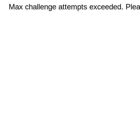
Max challenge attempts exceeded. Pleas