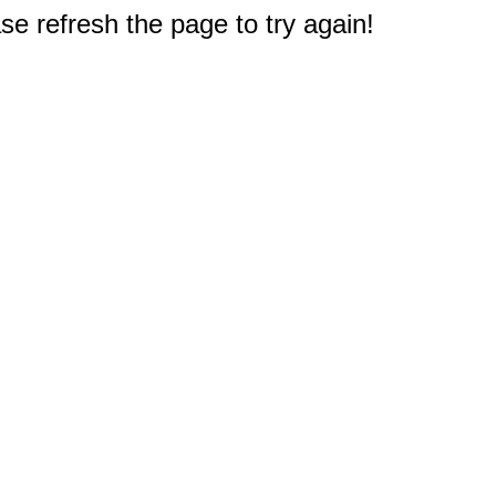
e refresh the page to try again!